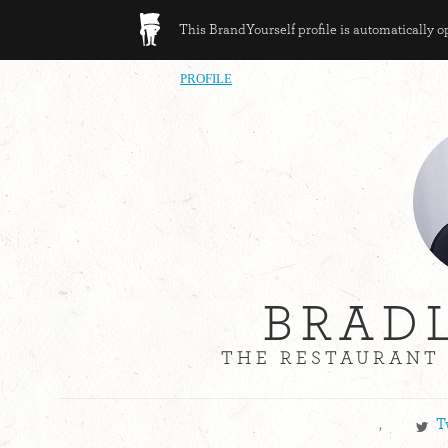
This BrandYourself profile is automatically 
PROFILE
BRAD
THE RESTAURANT 
,
T