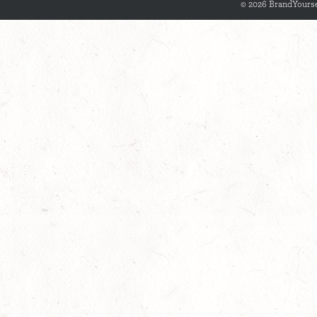
© 2026 BrandYourse