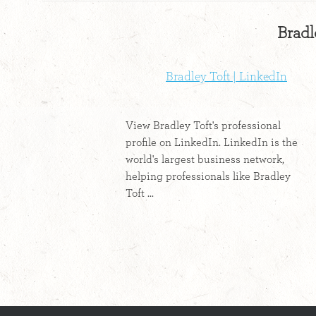
Bradl
Bradley Toft | LinkedIn
View Bradley Toft's professional
profile on LinkedIn. LinkedIn is the
world's largest business network,
helping professionals like Bradley
Toft ...