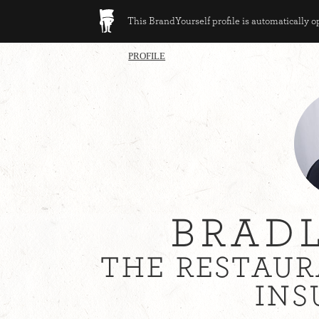
This BrandYourself profile is automatically 
PROFILE
BRAD
THE RESTAUR
INS