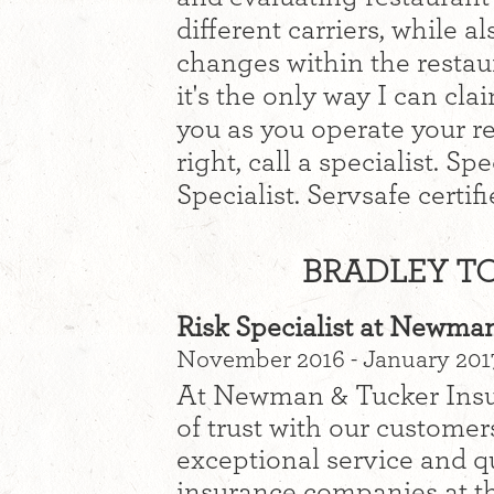
different carriers, while a
changes within the restaur
it's the only way I can cla
you as you operate your r
right, call a specialist. S
Specialist. Servsafe certifi
BRADLEY TO
Risk Specialist at Newma
November 2016 - January 201
At Newman & Tucker Insura
of trust with our custome
exceptional service and qu
insurance companies at th