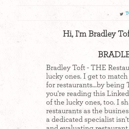
,
T
Hi, I'm Bradley To
BRADLE
Bradley Toft - THE Restaur
lucky ones. I get to match
for restaurants...by being
you're reading this Linked
of the lucky ones, too. I 
restaurants as the busine
a dedicated specialist isn'
and evaluating restaurant