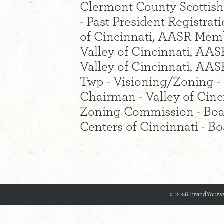
Clermont County Scottish
- Past President Registra
of Cincinnati, AASR Memb
Valley of Cincinnati, AASR
Valley of Cincinnati, A
Twp - Visioning/Zoning 
Chairman - Valley of Cin
Zoning Commission - Boa
Centers of Cincinnati - 
© 2026 BrandYourse