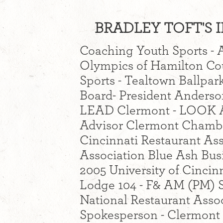
BRADLEY TOFT'S I
Coaching Youth Sports - A
Olympics of Hamilton Co
Sports - Tealtown Ballp
Board- President Anders
LEAD Clermont - LOOK Ad
Advisor Clermont Chamb
Cincinnati Restaurant As
Association Blue Ash Busi
2005 University of Cincin
Lodge 104 - F& AM (PM) Sc
National Restaurant Assoc
Spokesperson - Clermont