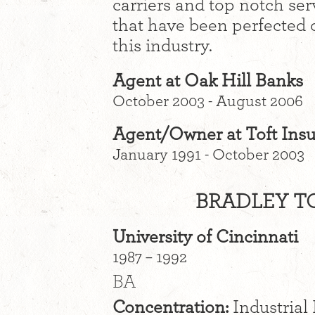
carriers and top notch ser
that have been perfected 
this industry.
Agent at Oak Hill Banks
October 2003 - August 2006
Agent/Owner at Toft Ins
January 1991 - October 2003
BRADLEY TO
University of Cincinnati
1987 – 1992
BA
Concentration:
Industrial