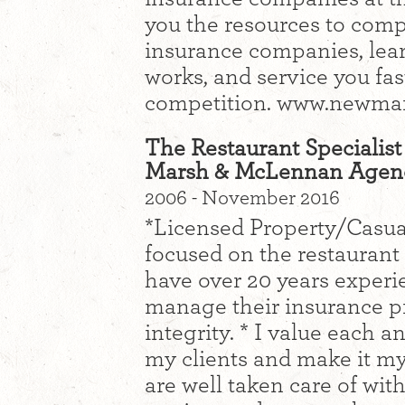
you the resources to compa
insurance companies, lea
works, and service you fas
competition. www.newma
The Restaurant Specialist
Marsh & McLennan Agen
2006 - November 2016
*Licensed Property/Casua
focused on the restaurant 
have over 20 years experi
manage their insurance p
integrity. * I value each a
my clients and make it my
are well taken care of wit