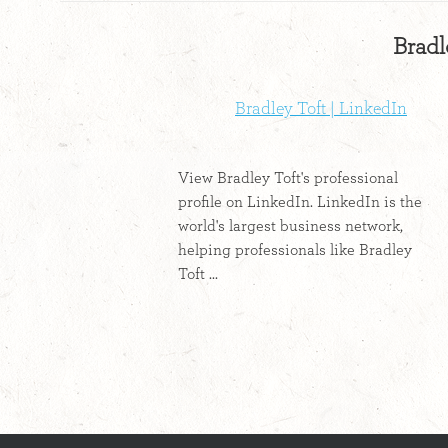
Bradl
Bradley Toft | LinkedIn
View Bradley Toft's professional
profile on LinkedIn. LinkedIn is the
world's largest business network,
helping professionals like Bradley
Toft ...