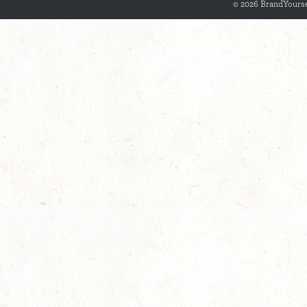
© 2026 BrandYourse