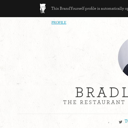
This BrandYourself profile is automatically 
PROFILE
BRAD
THE RESTAURANT 
,
T